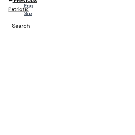
PREVIOUS
Eng
Patriotic
Srp
Search