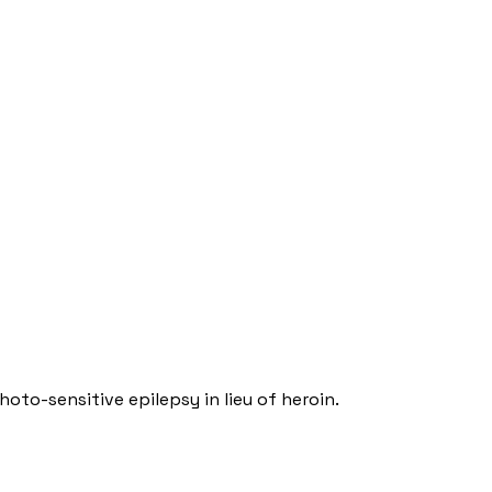
oto-sensitive epilepsy in lieu of heroin.