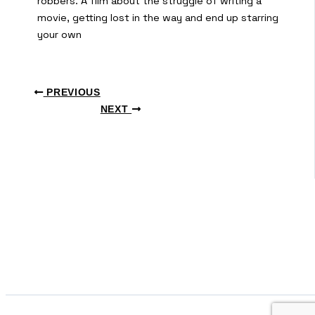
robbers. A film about the struggle of writing a
movie, getting lost in the way and end up starring
your own
PREVIOUS
NEXT