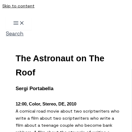
Skip to content
Search
The Astronaut on The
Roof
Sergi Portabella
12:00, Color, Stereo, DE, 2010
A comical road movie about two scriptwriters who
write a film about two scriptwriters who write a
film about a teenage couple who become bank