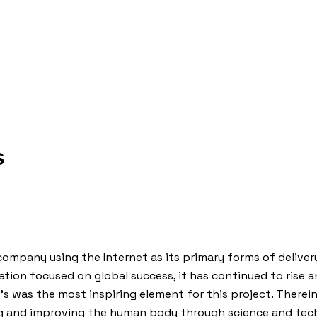
s
company using the Internet as its primary forms of delivery
tion focused on global success, it has continued to rise and
 was the most inspiring element for this project. Therei
ng and improving the human body through science and techn