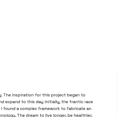
. The inspiration for this project began to
 expand to this day. Initially, the frantic race
n I found a complex framework to fabricate an
ology. The dream to live longer, be healthier,