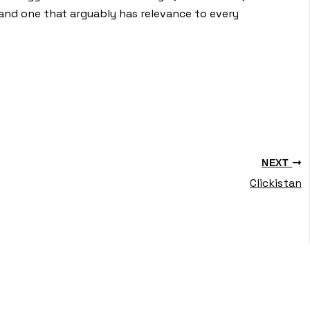
and one that arguably has relevance to every
NEXT
Clickistan