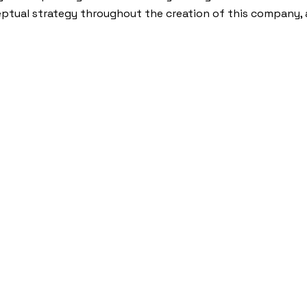
ptual strategy throughout the creation of this company, 