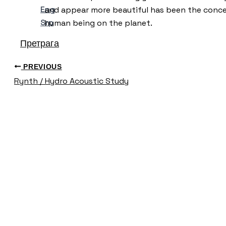
Eng
and appear more beautiful has been the conce
Srp
human being on the planet.
Претрага
PREVIOUS
Rynth / Hydro Acoustic Study