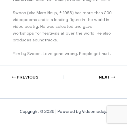
Swoon (aka Marc Neys, * 1968) has more than 200
videopoems and is a leading figure in the world in
video poetry. He was selected and gave
workshops for festivals all over the world. He also
produces soundtracks.
Film by Swoon. Love gone wrong. People get hurt.
PREVIOUS
NEXT
Copyright © 2026 | Powered by Videomedeja