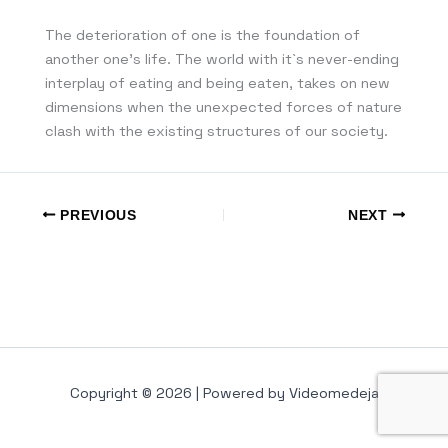
The deterioration of one is the foundation of
another one’s life. The world with it`s never-ending
interplay of eating and being eaten, takes on new
dimensions when the unexpected forces of nature
clash with the existing structures of our society.
PREVIOUS
NEXT
Copyright © 2026 | Powered by Videomedeja