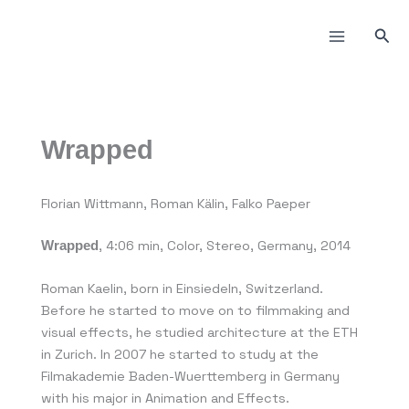
Skip
to
Sea
content
Wrapped
Florian Wittmann, Roman Kälin, Falko Paeper
, 4:06 min, Color, Stereo, Germany, 2014
Wrapped
Roman Kaelin, born in Einsiedeln, Switzerland.
Before he started to move on to filmmaking and
visual effects, he studied architecture at the ETH
in Zurich. In 2007 he started to study at the
Filmakademie Baden-Wuerttemberg in Germany
with his major in Animation and Effects.