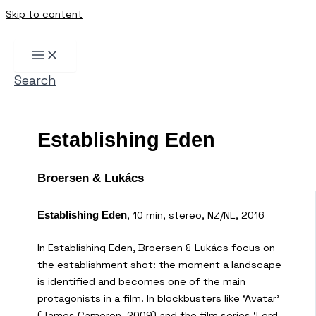
Skip to content
Search
Establishing Eden
Broersen & Lukács
, 10 min, stereo, NZ/NL, 2016
Establishing Eden
In Establishing Eden, Broersen & Lukács focus on
the establishment shot: the moment a landscape
is identified and becomes one of the main
protagonists in a film. In blockbusters like ‘Avatar’
(James Cameron, 2009) and the film series ‘Lord