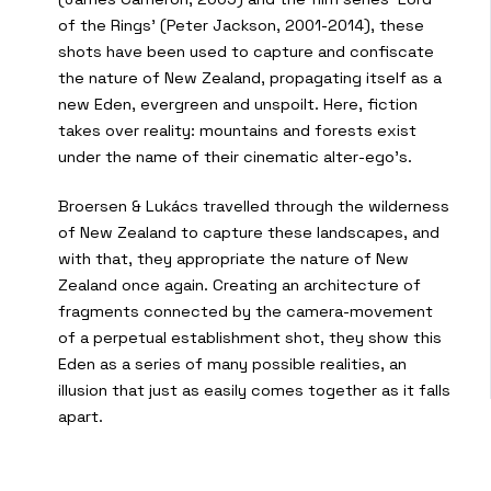
of the Rings’ (Peter Jackson, 2001-2014), these
shots have been used to capture and confiscate
the nature of New Zealand, propagating itself as a
new Eden, evergreen and unspoilt. Here, fiction
takes over reality: mountains and forests exist
under the name of their cinematic alter-ego’s.
Broersen & Lukács travelled through the wilderness
of New Zealand to capture these landscapes, and
with that, they appropriate the nature of New
Zealand once again. Creating an architecture of
fragments connected by the camera-movement
of a perpetual establishment shot, they show this
Eden as a series of many possible realities, an
illusion that just as easily comes together as it falls
apart.