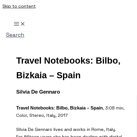
Skip to content
Search
Travel Notebooks: Bilbo,
Bizkaia – Spain
Silvia De Gennaro
, 3:08 min,
Travel Notebooks: Bilbo, Bizkaia – Spain
Color, Stereo, Italy, 2017
Silvia De Gennaro lives and works in Rome, Italy.
For fifteen years she has been dealing with digital