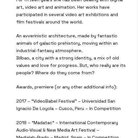
art, video art and animation. Her works have
participated in several video art exhibitions and
film festivals around the world.
An avverinistic architecture, made by fantastic
animals of galactic prehistory, moving within an
industrial-fantasy atmosphere.
Bilbao, a city with a strong identity, a mix of old
values and love for progress. But, who really are its
people? Where do they come from?
Awards, premiere (or any other additional info):
2017 – “VideoBabel Festival” – Universidad San
Ignacio De Loyola – Cusco, Peru – In Competition
2018 – “Madatac“ – International Contemporary
Audio-Visual & New Media Art Festival –
Medialab-Prado – Madrid, Spain – In Competition