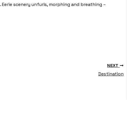
. Eerie scenery unfurls, morphing and breathing –
NEXT
Destination