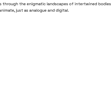
ls through the enigmatic landscapes of intertwined bodies
nimate, just as analogue and digital.