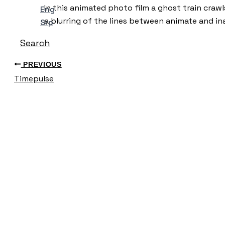
In this animated photo film a ghost train craw
Eng
a blurring of the lines between animate and ina
Srp
Search
PREVIOUS
Timepulse