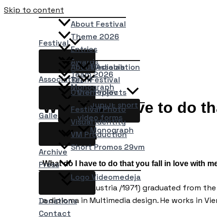
Skip to content
About Festival
Theme 2026
Festival
Entries
Awards
About Association
Medialab
Team 2026
Association
Team
Festival
Monograph
Other Projects
Vremeplov
What do I have to do th
JupiJE short
Festival Photo
Gallery
video forms
Visual Identity
Monograph
VM Production
Gerald Zahn
Short Promos 29vm
Archive
What do I have to do that you fall in love with m
Press
Logo Videomedeja
Gerald Zahn (Austria /1971) graduated from th
a diploma in Multimedia design. He works in Vie
Donations
Contact