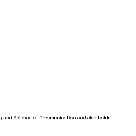
ogy and Science of Communication and also holds