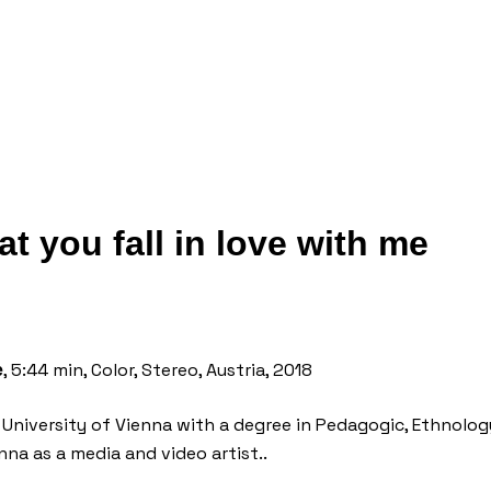
at you fall in love with me
, 5:44 min, Color, Stereo, Austria, 2018
e
e University of Vienna with a degree in Pedagogic, Ethnol
nna as a media and video artist..