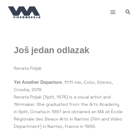
Skip
to
Sea
content
Još jedan odlazak
Renata Poljak
Yet Another Departure
, 11:11 min, Color, Stereo,
Croatia, 2019
Renata Poljak (Split, 1974) is a visual artist and
filmmaker. She graduated from the Arts Academy
in Split, Croatia in 1997 and obtained an MA at École
Régionale des Beaux-Arts in Nantes (Film and Video
Department) in Nantes, France in 1999.