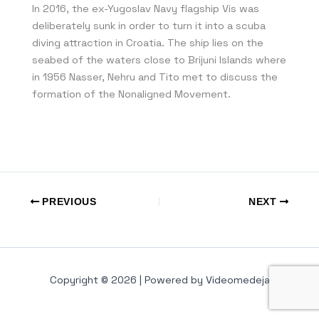
In 2016, the ex-Yugoslav Navy flagship Vis was
deliberately sunk in order to turn it into a scuba
diving attraction in Croatia. The ship lies on the
seabed of the waters close to Brijuni Islands where
in 1956 Nasser, Nehru and Tito met to discuss the
formation of the Nonaligned Movement.
PREVIOUS
NEXT
Copyright © 2026 | Powered by Videomedeja