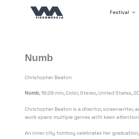
Skip
to
Festival
content
Numb
Christopher Beaton
, 18:29 min, Color, Stereo, United States, 
Numb
Christopher Beaton is a director, screenwriter, a
work spans multiple genres with keen attention
An inner city tomboy celebrates her graduation,