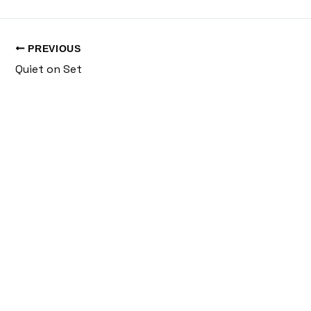
PREVIOUS
Quiet on Set