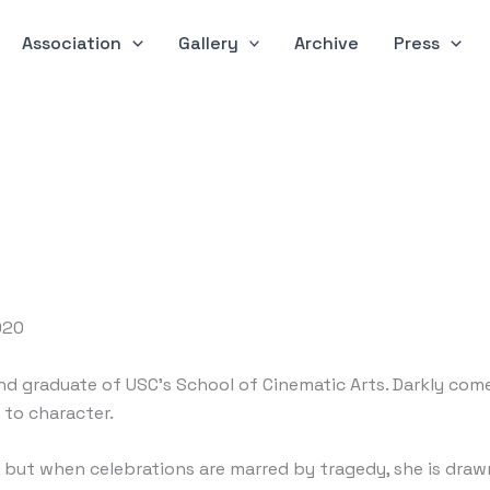
Association
Gallery
Archive
Press
2020
nd graduate of USC’s School of Cinematic Arts. Darkly comedic
 to character.
 but when celebrations are marred by tragedy, she is draw