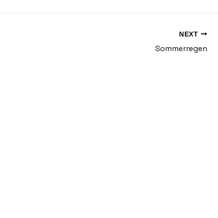
NEXT
Sommerregen