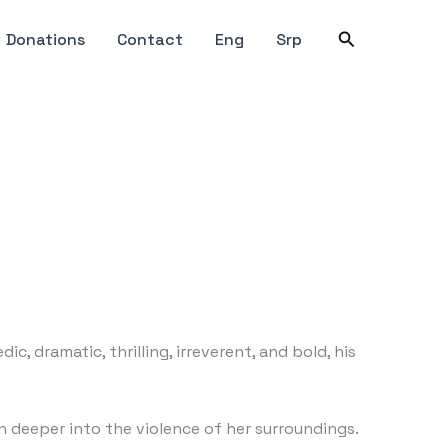
Search
Donations
Contact
Eng
Srp
, dramatic, thrilling, irreverent, and bold, his
n deeper into the violence of her surroundings.