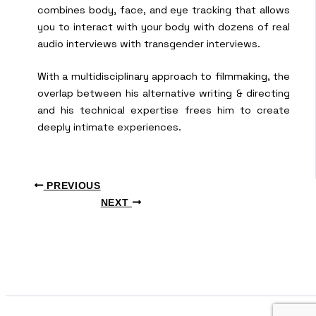
combines body, face, and eye tracking that allows
you to interact with your body with dozens of real
audio interviews with transgender interviews.
With a multidisciplinary approach to filmmaking, the
overlap between his alternative writing & directing
and his technical expertise frees him to create
deeply intimate experiences.
PREVIOUS
NEXT