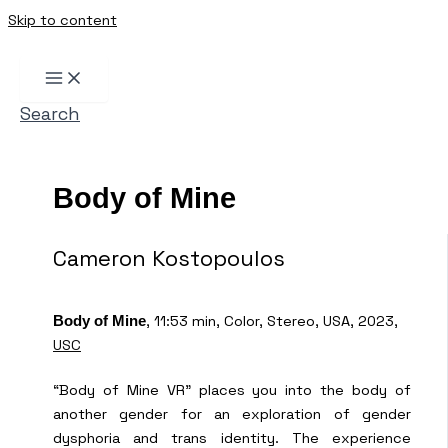
Skip to content
Search
Body of Mine
Cameron Kostopoulos
, 11:53 min, Color, Stereo, USA, 2023,
Body of Mine
USC
“Body of Mine VR” places you into the body of
another gender for an exploration of gender
dysphoria and trans identity. The experience