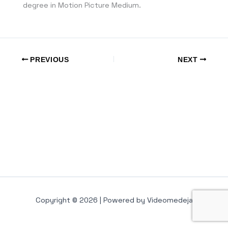
degree in Motion Picture Medium.
PREVIOUS
NEXT
Copyright © 2026 | Powered by Videomedeja