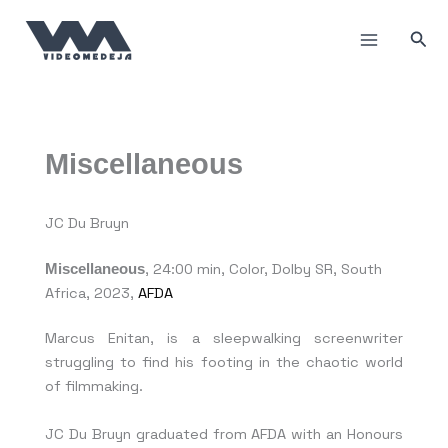
Skip
to
Sea
content
Miscellaneous
JC Du Bruyn
Miscellaneous
, 24:00 min, Color, Dolby SR, South
Africa, 2023,
AFDA
Marcus Enitan, is a sleepwalking screenwriter
struggling to find his footing in the chaotic world
of filmmaking.
JC Du Bruyn graduated from AFDA with an Honours