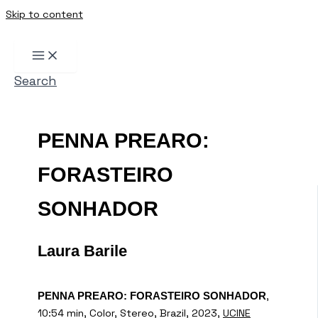
Skip to content
Search
PENNA PREARO:
FORASTEIRO
SONHADOR
Laura Barile
,
PENNA PREARO: FORASTEIRO SONHADOR
10:54 min, Color, Stereo, Brazil, 2023,
UCINE