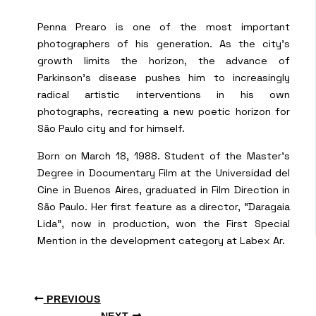
Penna Prearo is one of the most important
photographers of his generation. As the city’s
growth limits the horizon, the advance of
Parkinson’s disease pushes him to increasingly
radical artistic interventions in his own
photographs, recreating a new poetic horizon for
São Paulo city and for himself.
Born on March 18, 1988. Student of the Master’s
Degree in Documentary Film at the Universidad del
Cine in Buenos Aires, graduated in Film Direction in
São Paulo. Her first feature as a director, “Daragaia
Lida”, now in production, won the First Special
Mention in the development category at Labex Ar.
PREVIOUS
NEXT