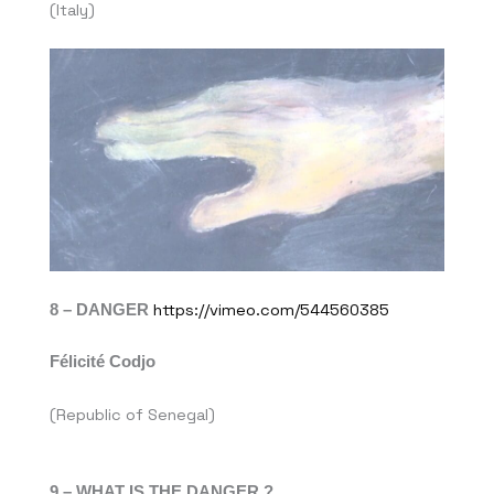
(Italy)
8 – DANGER
https://vimeo.com/544560385
Félicité Codjo
(Republic of Senegal)
9 – WHAT IS THE DANGER ?