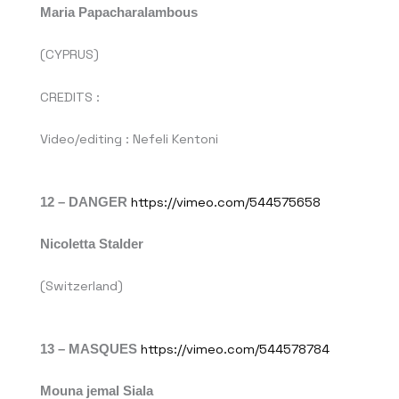
Maria Papacharalambous
(CYPRUS)
CREDITS :
Video/editing : Nefeli Kentoni
12 – DANGER
https://vimeo.com/544575658
Nicoletta Stalder
(Switzerland)
13 –
MASQUES
https://vimeo.com/544578784
Mouna jemal Siala