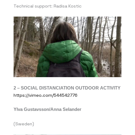
Technical support: Radisa Kostic
2 –
SOCIAL DISTANCIATION OUTDOOR ACTIVITY
https://vimeo.com/544542776
Ylva Gustavsson/Anna Selander
(Sweden)