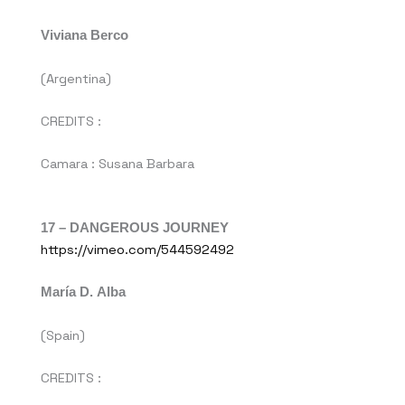
Viviana Berco
(Argentina)
CREDITS :
Camara : Susana Barbara
17 –
DANGEROUS JOURNEY
https://vimeo.com/544592492
María D. Alba
(Spain)
CREDITS :