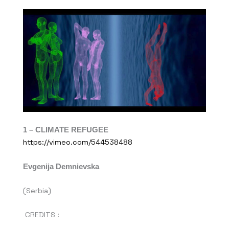
1 – CLIMATE REFUGEE
https://vimeo.com/544538488
Evgenija Demnievska
(Serbia)
CREDITS :