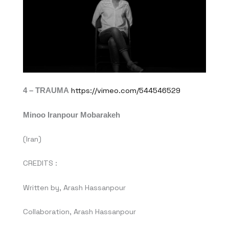
4 – TRAUMA
https://vimeo.com/544546529
Minoo Iranpour Mobarakeh
(Iran)
CREDITS :
Written by, Arash Hassanpour
Collaboration, Arash Hassanpour