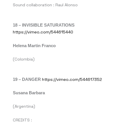
Sound collaboration : Raul Alonso
18 – INVISIBLE SATURATIONS
https://vimeo.com/544615440
Helena Martin Franco
(Colombia)
19 – DANGER
https://vimeo.com/544617352
Susana Barbara
(Argentina)
CREDITS :