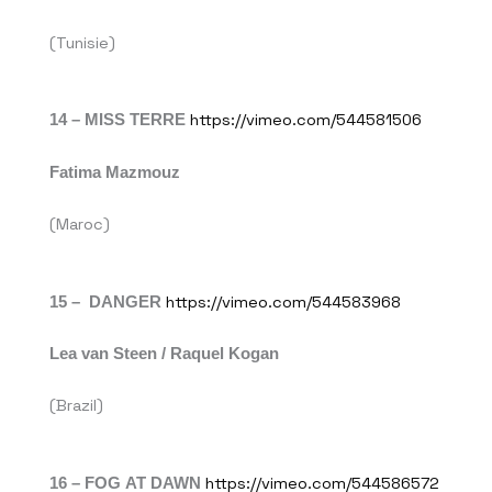
(Tunisie)
14 – MISS TERRE
https://vimeo.com/544581506
Fatima Mazmouz
(Maroc)
15 – DANGER
https://vimeo.com/544583968
Lea van Steen / Raquel Kogan
(Brazil)
16 – FOG AT DAWN
https://vimeo.com/544586572