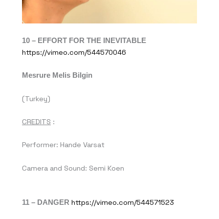
10 –
EFFORT FOR THE INEVITABLE
https://vimeo.com/544570046
Mesrure Melis Bilgin
(Turkey)
CREDITS
:
Performer: Hande Varsat
Camera and Sound: Semi Koen
11 – DANGER
https://vimeo.com/544571523