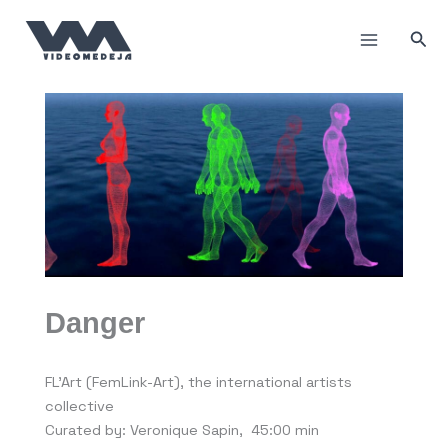
Skip
to
Sea
content
Danger
FL’Art (FemLink-Art), the international artists
collective
Curated by: Veronique Sapin, 45:00 min