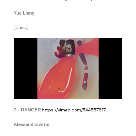
Yue Liang
(China)
7 – DANGER
https://vimeo.com/544557817
Alessandra Arno