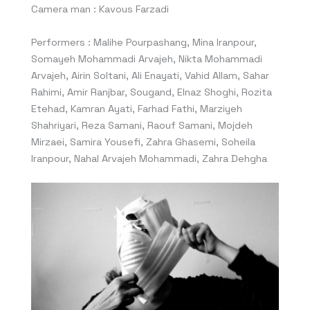
Camera man : Kavous Farzadi
Performers : Malihe Pourpashang, Mina Iranpour,
Somayeh Mohammadi Arvajeh, Nikta Mohammadi
Arvajeh, Airin Soltani, Ali Enayati, Vahid Allam, Sahar
Rahimi, Amir Ranjbar, Sougand, Elnaz Shoghi, Rozita
Etehad, Kamran Ayati, Farhad Fathi, Marziyeh
Shahriyari, Reza Samani, Raouf Samani, Mojdeh
Mirzaei, Samira Yousefi, Zahra Ghasemi, Soheila
Iranpour, Nahal Arvajeh Mohammadi, Zahra Dehgha