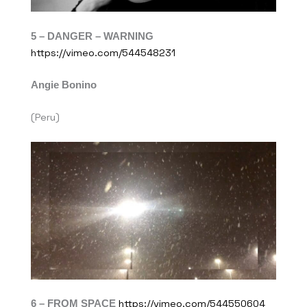
5 – DANGER – WARNING
https://vimeo.com/544548231
Angie Bonino
(Peru)
6 – FROM SPACE
https://vimeo.com/544550604