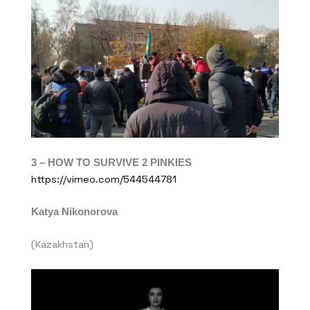
3 – HOW TO SURVIVE 2 PINKIES
https://vimeo.com/544544781
Katya Nikonorova
(Kazakhstan)