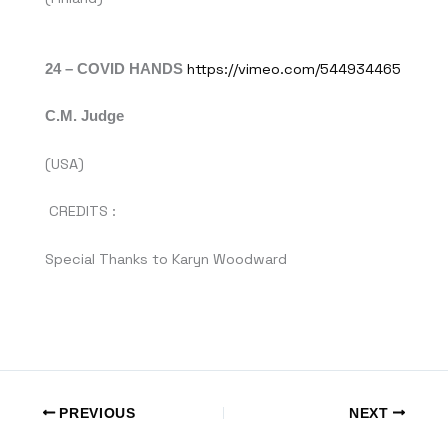
24 – COVID HANDS
https://vimeo.com/544934465
C.M. Judge
(USA)
CREDITS :
Special Thanks to Karyn Woodward
PREVIOUS
NEXT