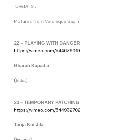
CREDITS :
Pictures from Veronique Sapin
22
–
PLAYING WITH DANGER
https://vimeo.com/544636019
Bharati Kapadia
(India)
23 – TEMPORARY PATCHING
https://vimeo.com/544932702
Tanja Koistila
(Finland)