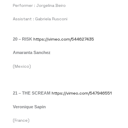
Performer : Jorgelina Beiro
Assistant : Gabriela Rusconi
20 – RISK
https://vimeo.com/544627435
Amaranta Sanchez
(Mexico)
21 – THE SCREAM
https://vimeo.com/547946551
Veronique Sapin
(France)