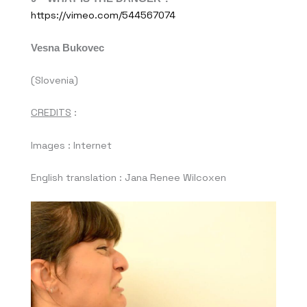
https://vimeo.com/544567074
Vesna Bukovec
(Slovenia)
CREDITS
:
Images : Internet
English translation : Jana Renee Wilcoxen