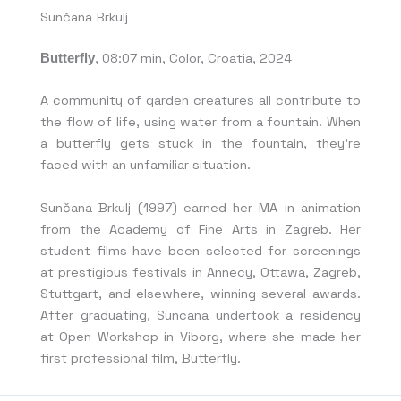
Sunčana Brkulj
Butterfly
, 08:07 min, Color, Croatia, 2024
A community of garden creatures all contribute to
the flow of life, using water from a fountain. When
a butterfly gets stuck in the fountain, they’re
faced with an unfamiliar situation.
Sunčana Brkulj (1997) earned her MA in animation
from the Academy of Fine Arts in Zagreb. Her
student films have been selected for screenings
at prestigious festivals in Annecy, Ottawa, Zagreb,
Stuttgart, and elsewhere, winning several awards.
After graduating, Suncana undertook a residency
at Open Workshop in Viborg, where she made her
first professional film, Butterfly.