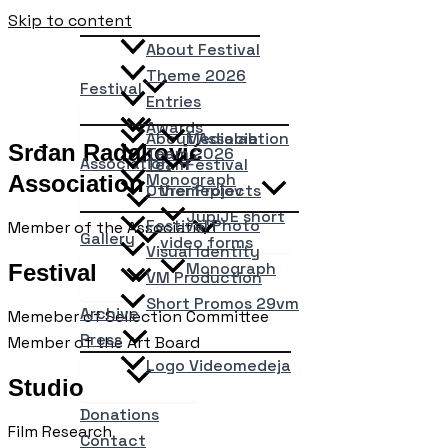
Skip to content
About Festival
Theme 2026
Festival
Entries
Awards
About Association
Medialab
Srđan Radaković
Team 2026
Association
Team
Festival
Monograph
Association
Other Projects
Vremeplov
JupiJE short
Festival Photo
Member of the Association
Gallery
video forms
Visual Identity
Monograph
Festival
VM Production
Short Promos 29vm
Archive
Memeber of Sellection Committee
Press
Member of the Art Board
Logo Videomedeja
Studio
Donations
Film Research
Contact