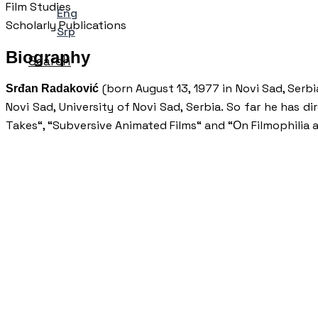
Film Studies
Eng
Scholarly Publications
Srp
Biography
Search
(born August 13, 1977 in Novi Sad, Serbi
Srđan Radaković
Novi Sad, University of Novi Sad, Serbia. So far he has d
Takes“, “Subversive Animated Films“ and “Оn Filmophilia 