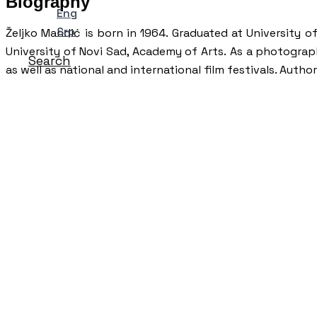
Biography
Eng
Srp
Željko Mandić is born in 1964. Graduated at University
University of Novi Sad, Academy of Arts. As a photograp
Search
as well as national and international film festivals. Aut