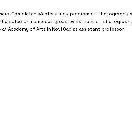
 Camera. Completed Master study program of Photography a
participated on numerous group exhibitions of photograph
s at Academy of Arts in Novi Sad as assistant professor.