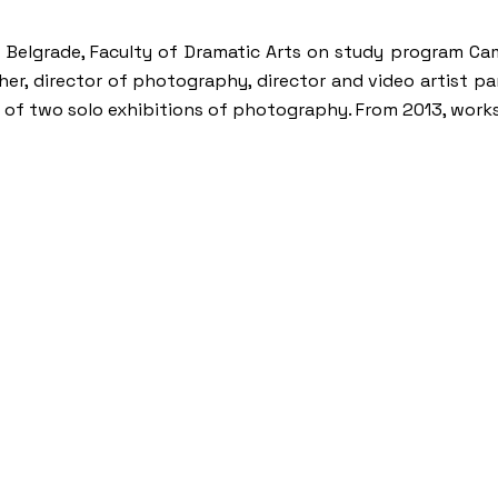
 of Belgrade, Faculty of Dramatic Arts on study program
her, director of photography, director and video artist 
hor of two solo exhibitions of photography. From 2013, work