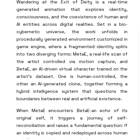
Wandering at the Exit of Deity is a real-time
generated animation that explores identity,
consciousness, and the coexistence of human and
AI entities across digital realities. Set in a bio-
cybernetic universe, the work unfolds in
procedurally generated environment customized in
game engine, where a fragmented identity splits
into two diverging forms: MetaE, a real-life scan of
the artist controlled via motion capture, and
BetaE, an AI-driven virtual character trained on the
artist’s dataset. One is human-controlled, the
other an AI-generated clone, together forming a
hybrid intelligence system that questions the
boundaries between real and artificial existence.
When MetaE encounters BetaE-an echo of its
original self, it triggers a journey of self-
reconciliation and raises a fundamental question: If
an identity is copied and redeployed across human