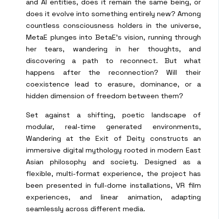
and AI entities, does it remain the same being, or
does it evolve into something entirely new? Among
countless consciousness holders in the universe,
MetaE plunges into BetaE’s vision, running through
her tears, wandering in her thoughts, and
discovering a path to reconnect. But what
happens after the reconnection? Will their
coexistence lead to erasure, dominance, or a
hidden dimension of freedom between them?
Set against a shifting, poetic landscape of
modular, real-time generated environments,
Wandering at the Exit of Deity constructs an
immersive digital mythology rooted in modern East
Asian philosophy and society. Designed as a
flexible, multi-format experience, the project has
been presented in full-dome installations, VR film
experiences, and linear animation, adapting
seamlessly across different media.