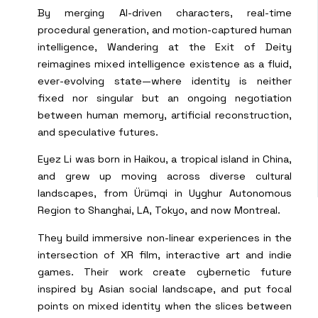
By merging AI-driven characters, real-time
procedural generation, and motion-captured human
intelligence, Wandering at the Exit of Deity
reimagines mixed intelligence existence as a fluid,
ever-evolving state—where identity is neither
fixed nor singular but an ongoing negotiation
between human memory, artificial reconstruction,
and speculative futures.
Eyez Li was born in Haikou, a tropical island in China,
and grew up moving across diverse cultural
landscapes, from Ürümqi in Uyghur Autonomous
Region to Shanghai, LA, Tokyo, and now Montreal.
They build immersive non-linear experiences in the
intersection of XR film, interactive art and indie
games. Their work create cybernetic future
inspired by Asian social landscape, and put focal
points on mixed identity when the slices between