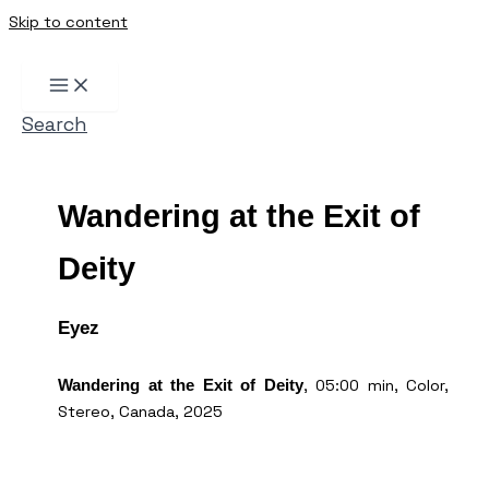
Skip to content
Search
Wandering at the Exit of
Deity
Eyez
, 05:00 min, Color,
Wandering at the Exit of Deity
Stereo, Canada, 2025