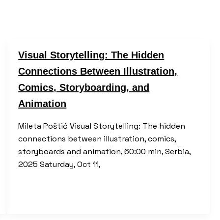
Visual Storytelling: The Hidden
Connections Between Illustration,
Comics, Storyboarding, and
Animation
Mileta Poštić Visual Storytelling: The hidden
connections between illustration, comics,
storyboards and animation, 60:00 min, Serbia,
2025 Saturday, Oct 11,