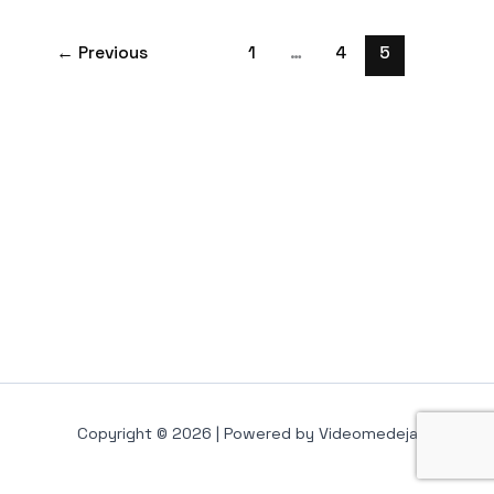
←
Previous
1
…
4
5
Copyright © 2026 | Powered by Videomedeja