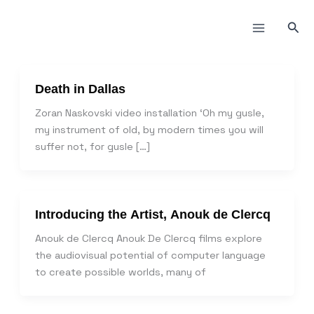
Пређи
на
Прет
садржај
Death in Dallas
Zoran Naskovski video installation ‘Oh my gusle,
my instrument of old, by modern times you will
suffer not, for gusle […]
Introducing the Artist, Anouk de Clercq
Anouk de Clercq Anouk De Clercq films explore
the audiovisual potential of computer language
to create possible worlds, many of