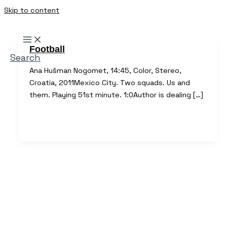
Skip to content
Football
Search
Ana Hušman Nogomet, 14:45, Color, Stereo,
Croatia, 2011Mexico City. Two squads. Us and
them. Playing 51st minute. 1:0Author is dealing […]