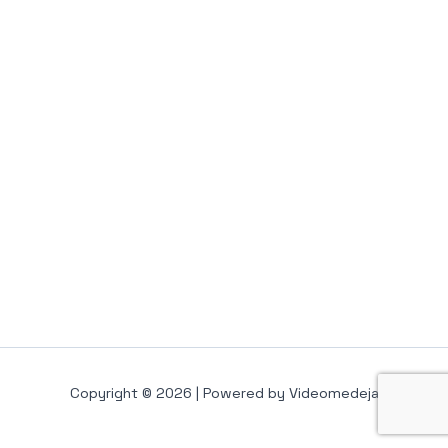
Copyright © 2026 | Powered by Videomedeja