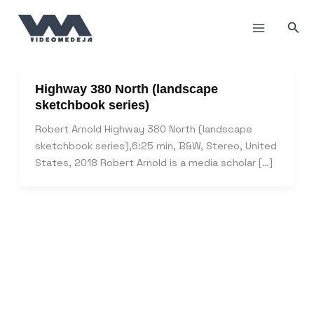
Skip
to
Sea
content
Highway 380 North (landscape
sketchbook series)
Robert Arnold Highway 380 North (landscape
sketchbook series),6:25 min, B&W, Stereo, United
States, 2018 Robert Arnold is a media scholar […]