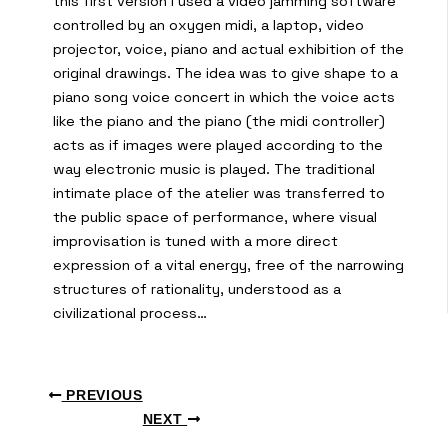
this first version I used a video jamming software
controlled by an oxygen midi, a laptop, video
projector, voice, piano and actual exhibition of the
original drawings. The idea was to give shape to a
piano song voice concert in which the voice acts
like the piano and the piano (the midi controller)
acts as if images were played according to the
way electronic music is played. The traditional
intimate place of the atelier was transferred to
the public space of performance, where visual
improvisation is tuned with a more direct
expression of a vital energy, free of the narrowing
structures of rationality, understood as a
civilizational process…
PREVIOUS
NEXT