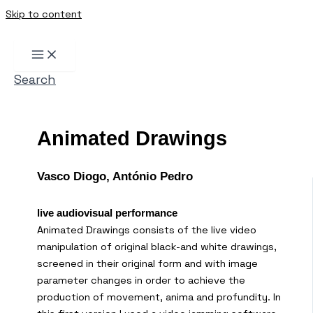
Skip to content
Search
Animated Drawings
Vasco Diogo, António Pedro
live audiovisual performance
Animated Drawings consists of the live video
manipulation of original black-and white drawings,
screened in their original form and with image
parameter changes in order to achieve the
production of movement, anima and profundity. In