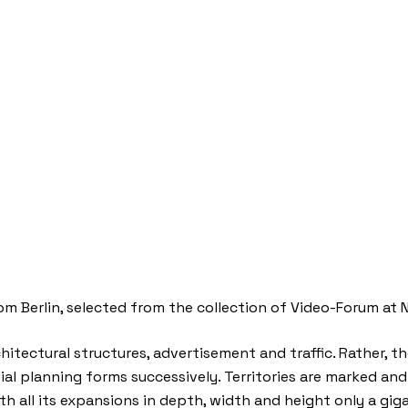
 Berlin, selected from the collection of Video-Forum at Neu
hitectural structures, advertisement and traffic. Rather, 
al planning forms successively. Territories are marked and 
h all its expansions in depth, width and height only a gi