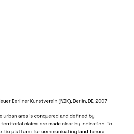
er Berliner Kunstverein (NBK), Berlin, DE, 2007
the urban area is conquered and defined by
territorial claims are made clear by indication. To
gantic platform for communicating land tenure