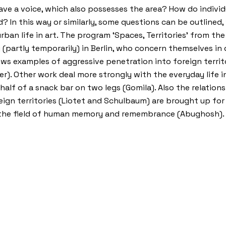
ve a voice, which also possesses the area? How do individ
In this way or similarly, some questions can be outlined, 
urban life in art. The program ‘Spaces, Territories’ from t
ng (partly temporarily) in Berlin, who concern themselves in
ows examples of aggressive penetration into foreign territ
r). Other work deal more strongly with the everyday life in 
alf of a snack bar on two legs (Gomila). Also the relatio
reign territories (Liotet and Schulbaum) are brought up for 
nd the field of human memory and remembrance (Abughosh).