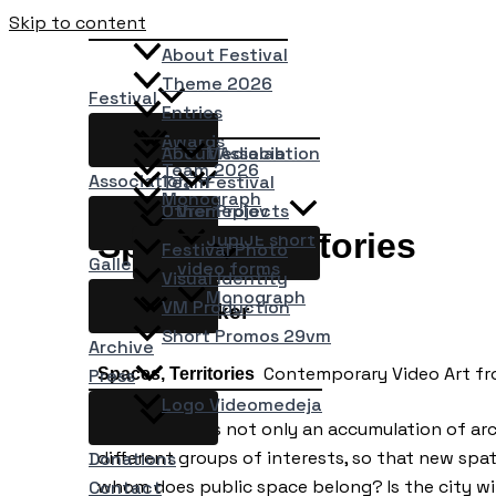
Skip to content
About Festival
Theme 2026
Festival
Entries
Awards
About Association
Medialab
Team 2026
Association
Team
Festival
Monograph
Other Projects
Vremeplov
Spaces, Territories
JupiJE short
Festival Photo
Gallery
video forms
Visual Identity
Monograph
VM Production
Kathrin Becker
Short Promos 29vm
Archive
Contemporary Video Art from
Spaces, Territories
Press
Logo Videomedeja
Urban space is not only an accumulation of arc
different groups of interests, so that new spati
Donations
whom does public space belong? Is the city wit
Contact