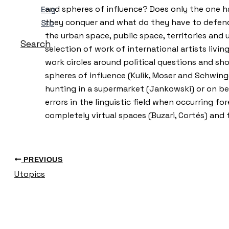
and spheres of influence? Does only the one ha
Eng
they conquer and what do they have to defend? 
Srp
the urban space, public space, territories and 
Search
selection of work of international artists livi
work circles around political questions and sh
spheres of influence (Kulik, Moser and Schwinge
hunting in a supermarket (Jankowski) or on beh
errors in the linguistic field when occurring fo
completely virtual spaces (Buzari, Cortés) a
PREVIOUS
Utopics