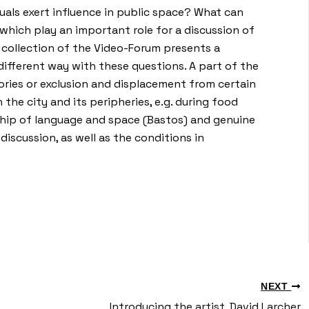
uals exert influence in public space? What can
which play an important role for a discussion of
he collection of the Video-Forum presents a
 different way with these questions. A part of the
ories or exclusion and displacement from certain
the city and its peripheries, e.g. during food
nship of language and space (Bastos) and genuine
discussion, as well as the conditions in
NEXT
Introducing the artist, David Larcher