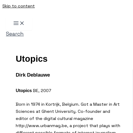
Skip to content
Search
Utopics
Dirk Deblauwe
BE, 2007
Utopics
Born in 1974 in Kortrijk, Belgium. Got a Master in Art
Sciences at Ghent University. Co-founder and
editor of the digital cultural magazine
http://www.urbanmag.be, a project that plays with
different possible formats of internet journalism.