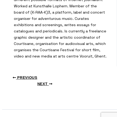
Worked at Kunsthalle Lophem. Member of the
board of (K-RAA-K)3, a platform, label and concert
organiser for adventurous music. Curates
exhibitions and screenings, writes essays for
catalogues and periodicals. Is currently a freelance
graphic designer and the artistic coordinator of
Courtisane, organisation for audiovisual arts, which
organises the Courtisane Festival for short film,
video and new media at arts centre Vooruit, Ghent.
PREVIOUS
NEXT