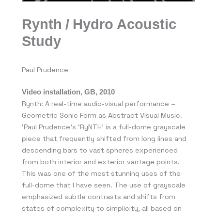
Rynth / Hydro Acoustic
Study
Paul Prudence
Video installation, GB, 2010
Rynth: A real-time audio-visual performance –
Geometric Sonic Form as Abstract Visual Music.
‘Paul Prudence’s ‘RyNTH’ is a full-dome grayscale
piece that frequently shifted from long lines and
descending bars to vast spheres experienced
from both interior and exterior vantage points.
This was one of the most stunning uses of the
full-dome that I have seen. The use of grayscale
emphasized subtle contrasts and shifts from
states of complexity to simplicity, all based on