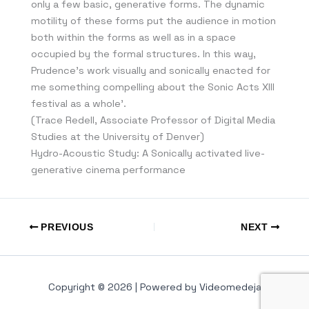
only a few basic, generative forms. The dynamic
motility of these forms put the audience in motion
both within the forms as well as in a space
occupied by the formal structures. In this way,
Prudence’s work visually and sonically enacted for
me something compelling about the Sonic Acts XIII
festival as a whole’.
(Trace Redell, Associate Professor of Digital Media
Studies at the University of Denver)
Hydro-Acoustic Study: A Sonically activated live-
generative cinema performance
PREVIOUS
NEXT
Copyright © 2026 | Powered by Videomedeja