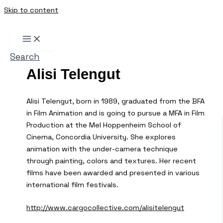
Skip to content
Search
Alisi Telengut
Alisi Telengut, born in 1989, graduated from the BFA
in Film Animation and is going to pursue a MFA in Film
Production at the Mel Hoppenheim School of
Cinema, Concordia University. She explores
animation with the under-camera technique
through painting, colors and textures. Her recent
films have been awarded and presented in various
international film festivals.
http://www.cargocollective.com/alisitelengut