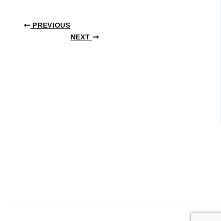
PREVIOUS
NEXT