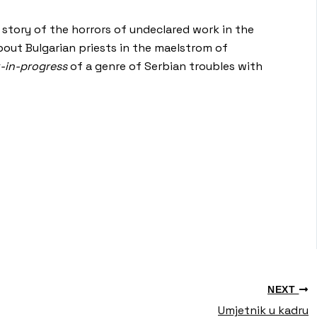
a story of the horrors of undeclared work in the
about Bulgarian priests in the maelstrom of
-in-progress
of a genre of Serbian troubles with
NEXT
Umjetnik u kadru