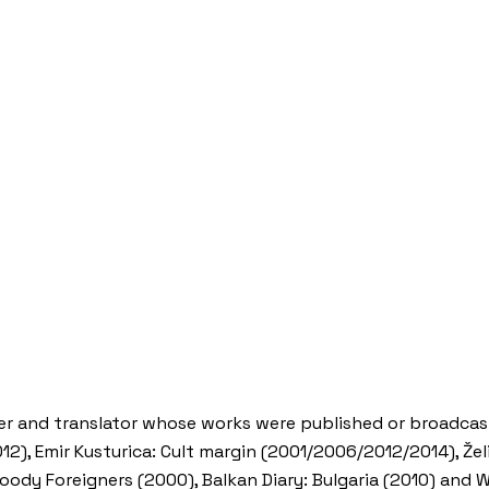
maker and translator whose works were published or broadca
), Emir Kusturica: Cult margin (2001/2006/2012/2014), Želi
loody Foreigners (2000), Balkan Diary: Bulgaria (2010) and