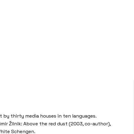
st by thirty media houses in ten languages.
mir Žilnik: Above the red dust (2003, co-author),
 White Schengen.