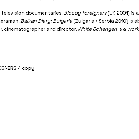
s television documentaries.
Bloody foreigners
(UK 2001) is 
ameraman.
Balkan Diary: Bulgaria
(Bulgaria / Serbia 2010) is 
er, cinematographer and director.
White Schengen
is a
work