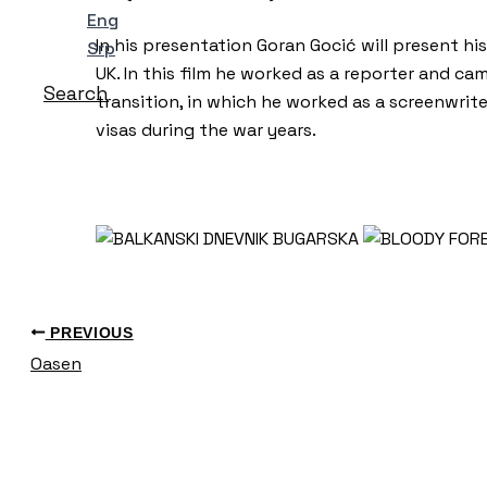
Eng
In his presentation Goran Gocić will present hi
Srp
UK. In this film he worked as a reporter and c
Search
transition, in which he worked as a screenwrit
visas during the war years.
PREVIOUS
Oasen