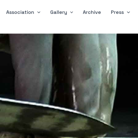
Association
Gallery
Archive
Press