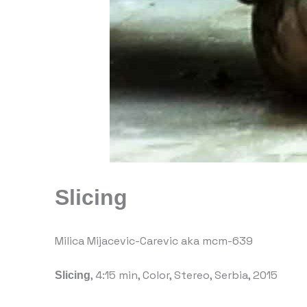
Slicing
Milica Mijacevic-Carevic aka mcm-639
Slicing
, 4:15 min, Color, Stereo, Serbia, 2015