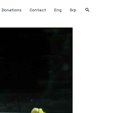
Search
Donations
Contact
Eng
Srp