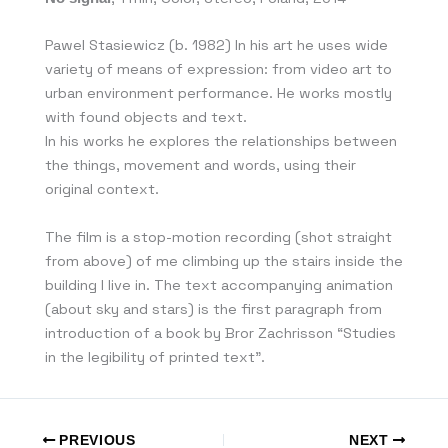
Pawel Stasiewicz (b. 1982) In his art he uses wide
variety of means of expression: from video art to
urban environment performance. He works mostly
with found objects and text.
In his works he explores the relationships between
the things, movement and words, using their
original context.
The film is a stop-motion recording (shot straight
from above) of me climbing up the stairs inside the
building I live in. The text accompanying animation
(about sky and stars) is the first paragraph from
introduction of a book by Bror Zachrisson “Studies
in the legibility of printed text”.
PREVIOUS
NEXT