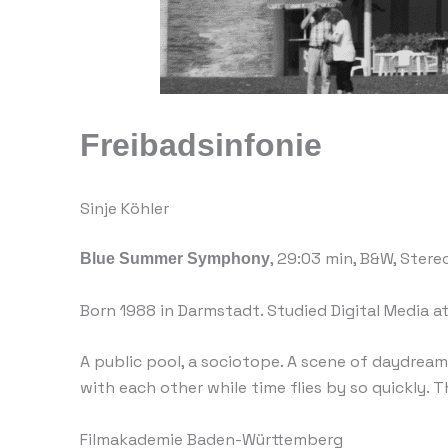
Freibadsinfonie
Sinje Köhler
Blue Summer Symphony
, 29:03 min, B&W, Stere
Born 1988 in Darmstadt. Studied Digital Media a
A public pool, a sociotope. A scene of daydream
with each other while time flies by so quickly. T
Filmakademie Baden-Württemberg