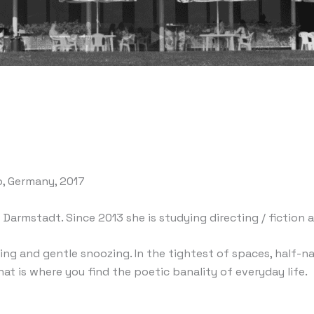
o, Germany, 2017
t Darmstadt. Since 2013 she is studying directing / fictio
ing and gentle snoozing. In the tightest of spaces, half-
hat is where you find the poetic banality of everyday life.