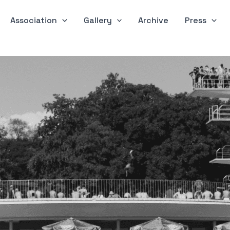
Association
Gallery
Archive
Press