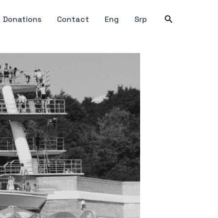
Search
Donations
Contact
Eng
Srp