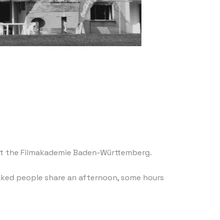
n at the Filmakademie Baden-Württemberg.
naked people share an afternoon, some hours