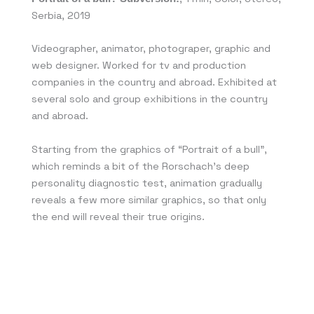
Serbia, 2019
Videographer, animator, photograper, graphic and
web designer. Worked for tv and production
companies in the country and abroad. Exhibited at
several solo and group exhibitions in the country
and abroad.
Starting from the graphics of “Portrait of a bull”,
which reminds a bit of the Rorschach’s deep
personality diagnostic test, animation gradually
reveals a few more similar graphics, so that only
the end will reveal their true origins.