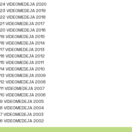
24 VIDEOMEDEJA 2020
23 VIDEOMEDEJA 2019
22 VIDEOMEDEJA 2018
21 VIDEOMEDEJA 2017
20 VIDEOMEDEJA 2016
19 VIDEOMEDEJA 2015
18 VIDEOMEDEJA 2014
17 VIDEOMEDEJA 2013
16 VIDEOMEDEJA 2012
15 VIDEOMEDEJA 2011
14 VIDEOMEDEJA 2010
13 VIDEOMEDEJA 2009
12 VIDEOMEDEJA 2008
11 VIDEOMEDEJA 2007
10 VIDEOMEDEJA 2006
9 VIDEOMEDEJA 2005
8 VIDEOMEDEJA 2004
7 VIDEOMEDEJA 2003
6 VIDEOMEDEJA 2002