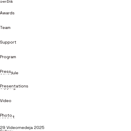
Serbia
Awards
Team
Support
Program
Press
Schedule
Presentations
Clipping
Video
Photo
restArt
29 Videomedeja 2025