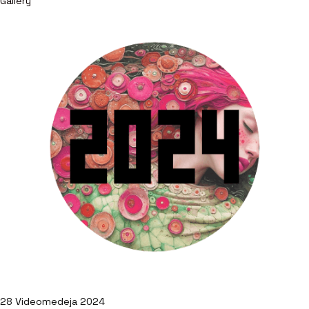
Gallery
28 Videomedeja 2024