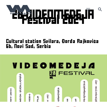
Skip
to
Sea
content
28 VIDEOMEDEJA
Festival 2024
Cultural station Svilara, Đorđa Rajkovića
6b, Novi Sad, Serbia