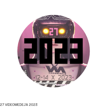
27 VIDEOMEDEJA 2023