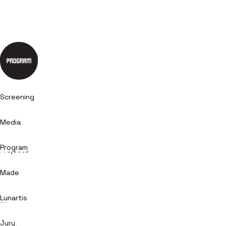
Screening
Media
Program
Projects
Made
+
Lunartis
in
Jury