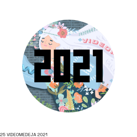
25 VIDEOMEDEJA 2021