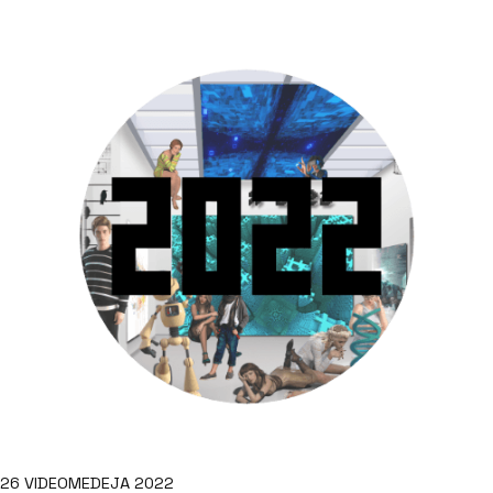
26 VIDEOMEDEJA 2022