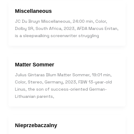
Miscellaneous
JC Du Bruyn Miscellaneous, 24:00 min, Color,
Dolby SR, South Africa, 2023, AFDA Marcus Enitan,
is a sleepwalking screenwriter struggling
Matter Sommer
Julius Gintaras Blum Matter Sommer, 19:01 min,
Color, Stereo, Germany, 2023, FBW 13-year-old
Linus, the son of success-oriented German-
Lithuanian parents,
Nieprzebaczalny