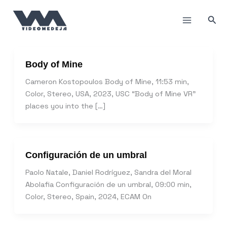
Skip
to
Sea
content
Body of Mine
Cameron Kostopoulos Body of Mine, 11:53 min,
Color, Stereo, USA, 2023, USC “Body of Mine VR”
places you into the […]
Configuración de un umbral
Paolo Natale, Daniel Rodríguez, Sandra del Moral
Abolafia Configuración de un umbral, 09:00 min,
Color, Stereo, Spain, 2024, ECAM On