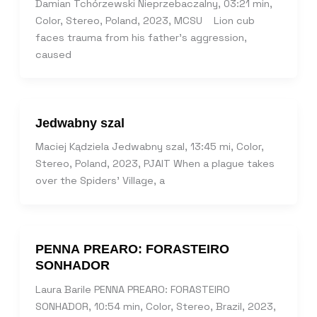
Damian Tchórzewski Nieprzebaczalny, 03:21 min,
Color, Stereo, Poland, 2023, MCSU Lion cub
faces trauma from his father’s aggression,
caused
Jedwabny szal
Maciej Kądziela Jedwabny szal, 13:45 mi, Color,
Stereo, Poland, 2023, PJAIT When a plague takes
over the Spiders’ Village, a
PENNA PREARO: FORASTEIRO
SONHADOR
Laura Barile PENNA PREARO: FORASTEIRO
SONHADOR, 10:54 min, Color, Stereo, Brazil, 2023,