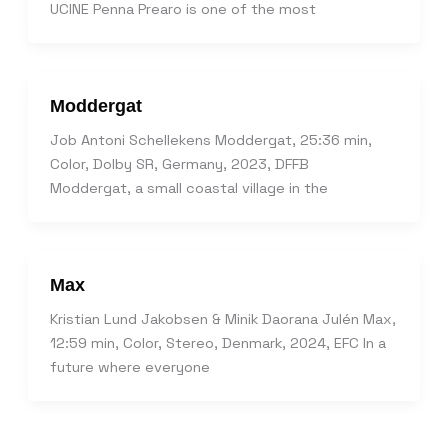
UCINE Penna Prearo is one of the most
Moddergat
Job Antoni Schellekens Moddergat, 25:36 min,
Color, Dolby SR, Germany, 2023, DFFB
Moddergat, a small coastal village in the
Max
Kristian Lund Jakobsen & Minik Daorana Julén Max,
12:59 min, Color, Stereo, Denmark, 2024, EFC In a
future where everyone