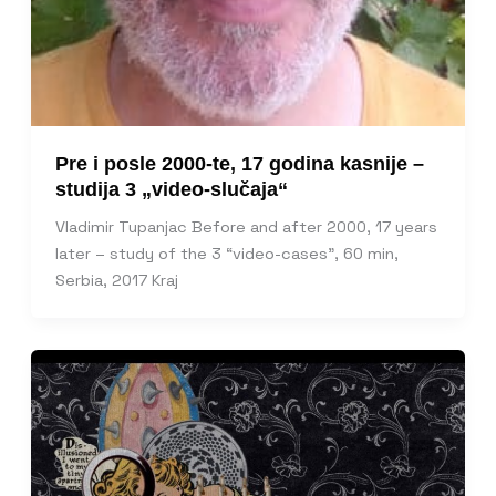
Pre i posle 2000-te, 17 godina kasnije –
studija 3 „video-slučaja“
Vladimir Tupanjac Before and after 2000, 17 years
later – study of the 3 “video-cases”, 60 min,
Serbia, 2017 Kraj