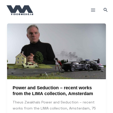
Пређи
на
Прет
садржај
Power and Seduction – recent works
from the LIMA collection, Amsterdam
Theus Zwakhals Power and Seduction – recent
works from the LIMA collection, Amsterdam, 75