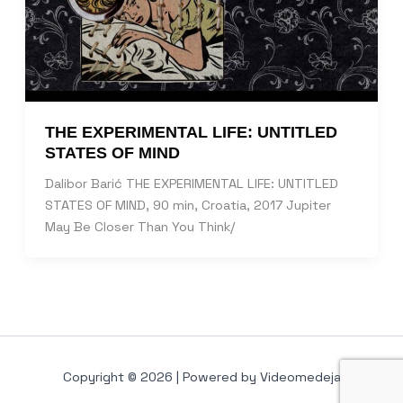
THE EXPERIMENTAL LIFE: UNTITLED
STATES OF MIND
Dalibor Barić THE EXPERIMENTAL LIFE: UNTITLED
STATES OF MIND, 90 min, Croatia, 2017 Jupiter
May Be Closer Than You Think/
Copyright © 2026 | Powered by Videomedeja