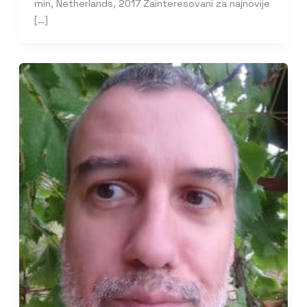
min, Netherlands, 2017 Zainteresovani za najnovije
[…]