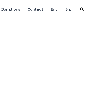
Search
Donations
Contact
Eng
Srp