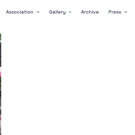
Association
Gallery
Archive
Press