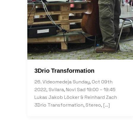
3Drio Transformation
26. Videomedeja Sunday, Oct 09th
2022, Svilara, Novi Sad 19:00 – 19:45
Lukas Jakob Löcker & Reinhard Zach
3Drio Transformation, Stereo, […]