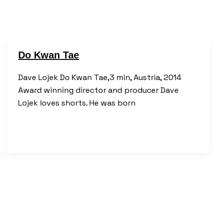
Do Kwan Tae
Dave Lojek Do Kwan Tae,3 min, Austria, 2014
Award winning director and producer Dave
Lojek loves shorts. He was born