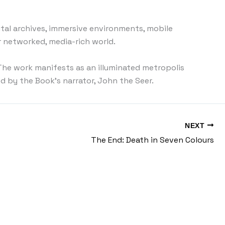
gital archives, immersive environments, mobile
r networked, media-rich world.
. The work manifests as an illuminated metropolis
d by the Book’s narrator, John the Seer.
NEXT
The End: Death in Seven Colours