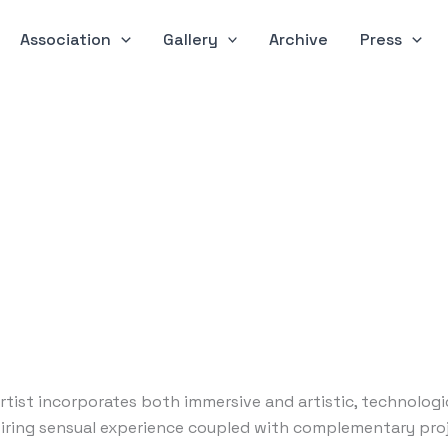
Association
Gallery
Archive
Press
 artist incorporates both immersive and artistic, technolog
piring sensual experience coupled with complementary pro