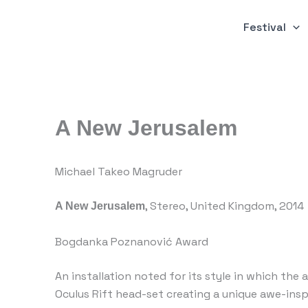
Skip
to
Festival
content
A New Jerusalem
Michael Takeo Magruder
, Stereo, United Kingdom, 2014
A New Jerusalem
Bogdanka Poznanović Award
An installation noted for its style in which the
Oculus Rift head-set creating a unique awe-ins