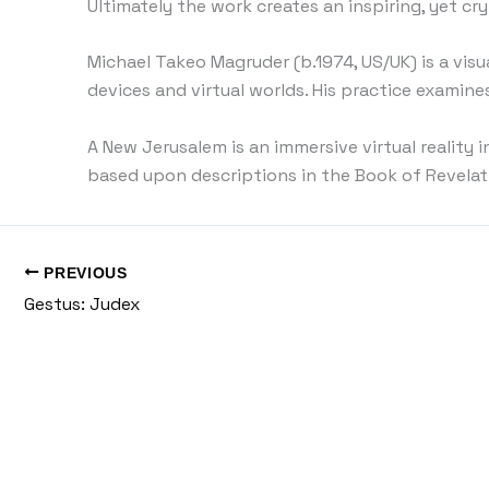
Ultimately the work creates an inspiring, yet cry
Michael Takeo Magruder (b.1974, US/UK) is a visu
devices and virtual worlds. His practice examin
A New Jerusalem is an immersive virtual reality 
based upon descriptions in the Book of Revelati
PREVIOUS
Gestus: Judex