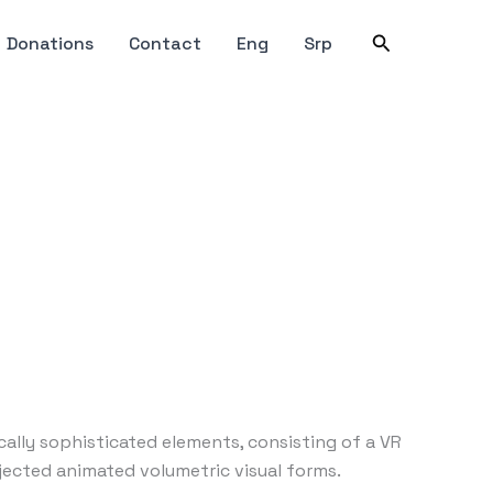
Search
Donations
Contact
Eng
Srp
ically sophisticated elements, consisting of a VR
jected animated volumetric visual forms.