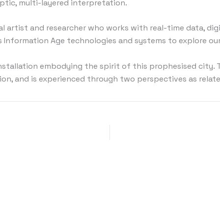
ptic, multi-layered interpretation.
al artist and researcher who works with real-time data, di
es Information Age technologies and systems to explore ou
installation embodying the spirit of this prophesised city
on, and is experienced through two perspectives as relate