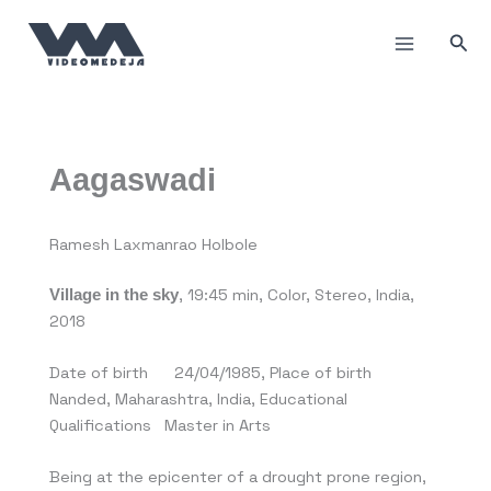
Skip
to
Sea
content
Aagaswadi
Ramesh Laxmanrao Holbole
, 19:45 min, Color, Stereo, India,
Village in the sky
2018
Date of birth 24/04/1985, Place of birth
Nanded, Maharashtra, India, Educational
Qualifications Master in Arts
Being at the epicenter of a drought prone region,