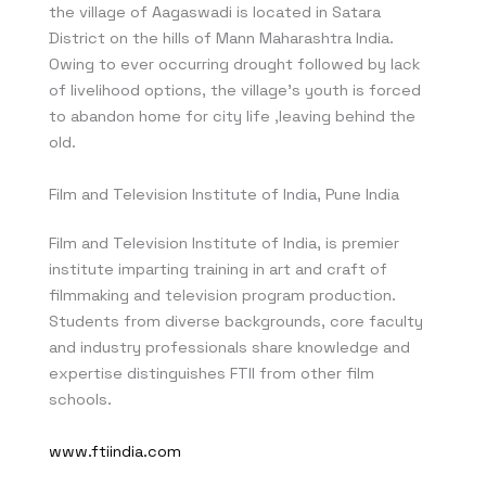
the village of Aagaswadi is located in Satara
District on the hills of Mann Maharashtra India.
Owing to ever occurring drought followed by lack
of livelihood options, the village’s youth is forced
to abandon home for city life ,leaving behind the
old.
Film and Television Institute of India, Pune India
Film and Television Institute of India, is premier
institute imparting training in art and craft of
filmmaking and television program production.
Students from diverse backgrounds, core faculty
and industry professionals share knowledge and
expertise distinguishes FTII from other film
schools.
www.ftiindia.com