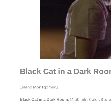
Black Cat in a Dark Ro
Leland Montgomery
Black Cat in a Dark Room
, 14:55 min, Color, Ster