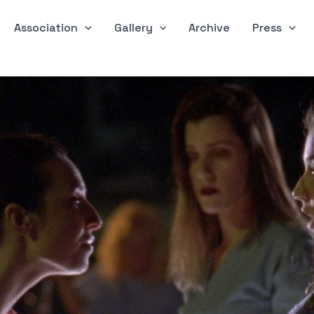
Association
Gallery
Archive
Press