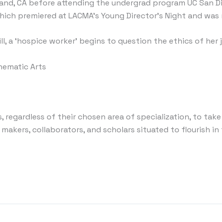
nd, CA before attending the undergrad program UC San Die
 which premiered at LACMA’s Young Director’s Night and wa
ll, a ‘hospice worker’ begins to question the ethics of her 
inematic Arts
 regardless of their chosen area of specialization, to take
 makers, collaborators, and scholars situated to flourish in