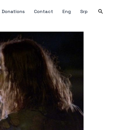
Search
Donations
Contact
Eng
Srp