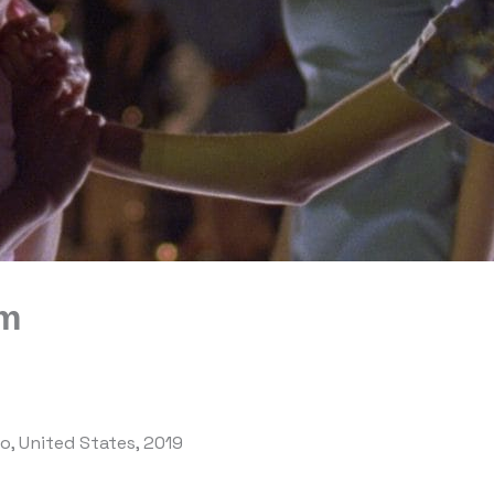
om
eo, United States, 2019