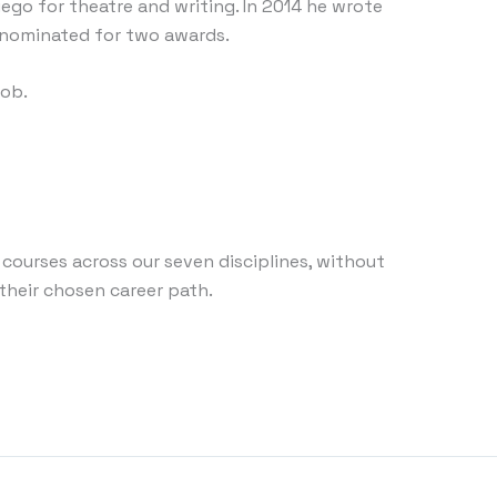
go for theatre and writing. In 2014 he wrote
s nominated for two awards.
job.
 courses across our seven disciplines, without
 their chosen career path.