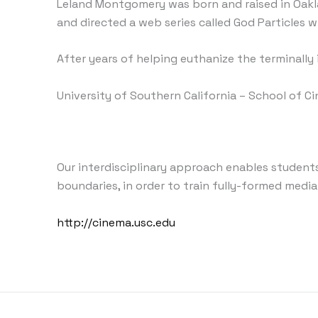
Leland Montgomery was born and raised in Oakla
and directed a web series called God Particles
After years of helping euthanize the terminally i
University of Southern California – School of C
Our interdisciplinary approach enables students,
boundaries, in order to train fully-formed media
http://cinema.usc.edu