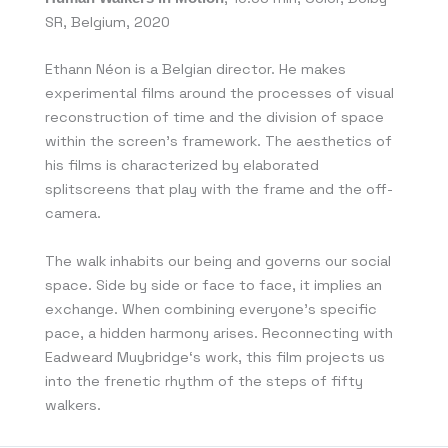
SR, Belgium, 2020
Ethann Néon is a Belgian director. He makes
experimental films around the processes of visual
reconstruction of time and the division of space
within the screen’s framework. The aesthetics of
his films is characterized by elaborated
splitscreens that play with the frame and the off-
camera.
The walk inhabits our being and governs our social
space. Side by side or face to face, it implies an
exchange. When combining everyone’s specific
pace, a hidden harmony arises. Reconnecting with
Eadweard Muybridge‘s work, this film projects us
into the frenetic rhythm of the steps of fifty
walkers.