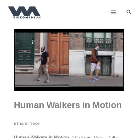
Skip
to
Sea
content
Human Walkers in Motion
Ethann Néon
Human Walkers in Motion
, 10:53 min, Color, Dolby