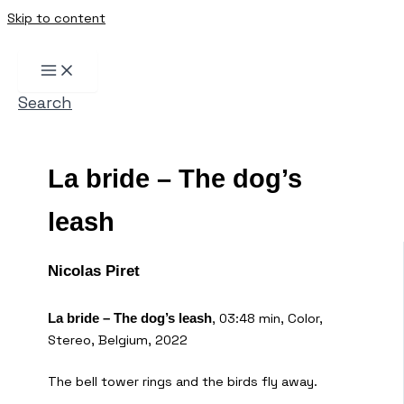
Skip to content
Search
La bride – The dog’s
leash
Nicolas Piret
, 03:48 min, Color,
La bride – The dog’s leash
Stereo, Belgium, 2022
The bell tower rings and the birds fly away.