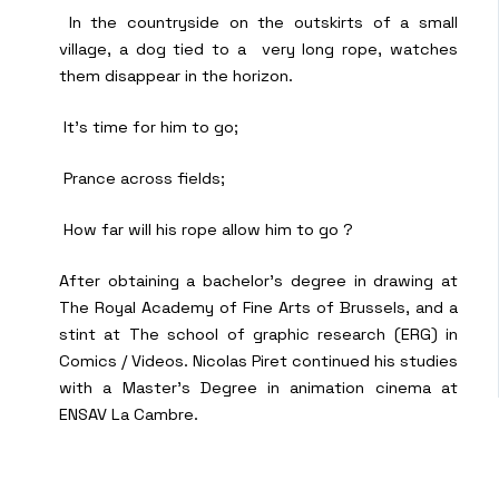
In the countryside on the outskirts of a small
village, a dog tied to a very long rope, watches
them disappear in the horizon.
It’s time for him to go;
Prance across fields;
How far will his rope allow him to go ?
After obtaining a bachelor’s degree in drawing at
The Royal Academy of Fine Arts of Brussels, and a
stint at The school of graphic research (ERG) in
Comics / Videos. Nicolas Piret continued his studies
with a Master’s Degree in animation cinema at
ENSAV La Cambre.