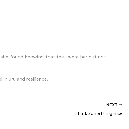
s she found knowing that they were her but not
injury and resilience.
NEXT
Think something nice