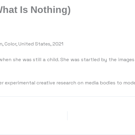
What Is Nothing)
in, Color, United States, 2021
hen she was still a child. She was startled by the image
er experimental creative research on media bodies to model 