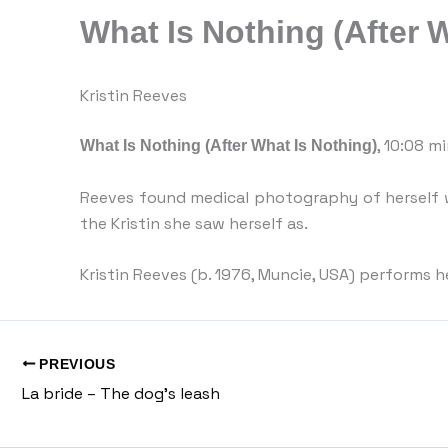
What Is Nothing (After 
Kristin Reeves
What Is Nothing (After What Is Nothing)
, 10:08 m
Reeves found medical photography of herself w
the Kristin she saw herself as.
Kristin Reeves (b. 1976, Muncie, USA) performs h
PREVIOUS
La bride – The dog’s leash