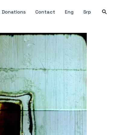
Search
Donations
Contact
Eng
Srp