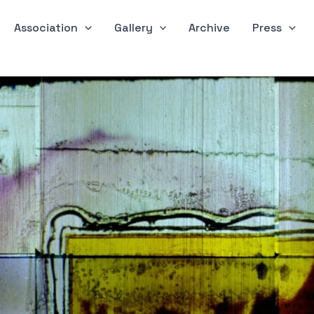
Association
Gallery
Archive
Press