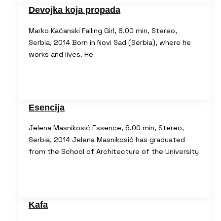
Devojka koja propada
Marko Kaćanski Falling Girl, 8.00 min, Stereo,
Serbia, 2014 Born in Novi Sad (Serbia), where he
works and lives. He
Esencija
Jelena Masnikosić Essence, 6.00 min, Stereo,
Serbia, 2014 Jelena Masnikosić has graduated
from the School of Architecture of the University
Kafa