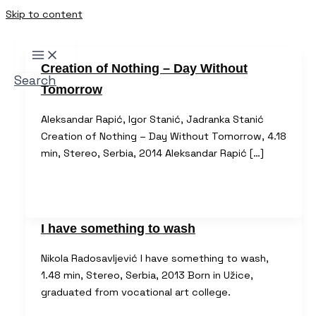
Skip to content
Creation of Nothing – Day Without
Search
Tomorrow
Aleksandar Rapić, Igor Stanić, Jadranka Stanić
Creation of Nothing – Day Without Tomorrow, 4.18
min, Stereo, Serbia, 2014 Aleksandar Rapić […]
I have something to wash
Nikola Radosavljević I have something to wash,
1.48 min, Stereo, Serbia, 2013 Born in Užice,
graduated from vocational art college.