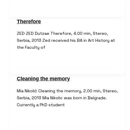
Therefore
ZED ZED Dutzae Therefore, 4.00 min, Stereo,
Serbia, 2013 Zed received his BA in Art History at
the Faculty of
Cleaning the memory
Mia Nikolić Cleaning the memory, 2.00 min, Stereo,
Serbia, 2013 Mia Nikolic was born in Belgrade.
Currently a PhD student