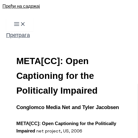
Пређи на садржај
Претрага
META[CC]: Open
Captioning for the
Politically Impaired
Conglomco Media Net and Tyler Jacobsen
META[CC]: Open Captioning for the Politically
net project
US, 2006
Impaired
,