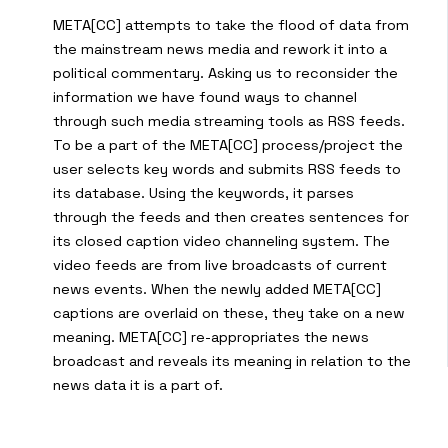
META[CC] attempts to take the flood of data from
the mainstream news media and rework it into a
political commentary. Asking us to reconsider the
information we have found ways to channel
through such media streaming tools as RSS feeds.
To be a part of the META[CC] process/project the
user selects key words and submits RSS feeds to
its database. Using the keywords, it parses
through the feeds and then creates sentences for
its closed caption video channeling system. The
video feeds are from live broadcasts of current
news events. When the newly added META[CC]
captions are overlaid on these, they take on a new
meaning. META[CC] re-appropriates the news
broadcast and reveals its meaning in relation to the
news data it is a part of.