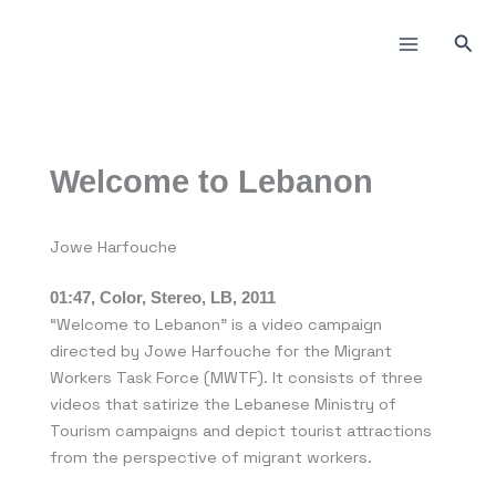
Skip
to
Sea
content
Welcome to Lebanon
Jowe Harfouche
01:47, Color, Stereo, LB, 2011
“Welcome to Lebanon” is a video campaign
directed by Jowe Harfouche for the Migrant
Workers Task Force (MWTF). It consists of three
videos that satirize the Lebanese Ministry of
Tourism campaigns and depict tourist attractions
from the perspective of migrant workers.