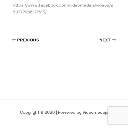
https://www.facebook.com/videomedeja/videos/2
50777866171515/
PREVIOUS
NEXT
Copyright © 2026 | Powered by Videomedeja