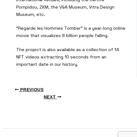
Pompidou, ZKM, the V&A Museum, Vitra Design
Museum, etc.
“Regarde les Hommes Tomber” is a year-long online
movie that visualizes 8 billion people falling.
The project is also available as a collection of 14
NFT videos extracting 10 seconds from an
important date in our history.
PREVIOUS
NEXT