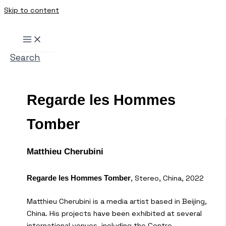
Skip to content
Search
Regarde les Hommes
Tomber
Matthieu Cherubini
, Stereo, China, 2022
Regarde les Hommes Tomber
Matthieu Cherubini is a media artist based in Beijing,
China. His projects have been exhibited at several
international venues, including the Centre