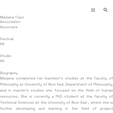
Skip
to
Sea
content
Marijana Topo
Association
Associate
Festival
PR
Studio
PR
Biography
Marijana completed her bachelor’s studies at the Faculty of
Philosophy at University of Novi Sad, Department of Philosophy,
and in master’s studies she focused on the field of human
resources. She is currently a PhD student at the Faculty of
Technical Sciences at the University of Novi Sad , where she is
further developing and learning in the field of project