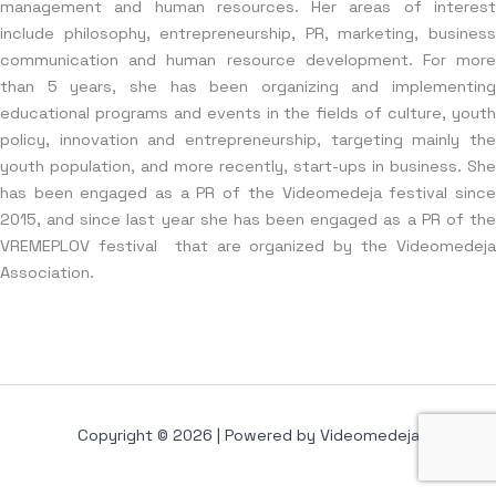
management and human resources. Her areas of interest
include philosophy, entrepreneurship, PR, marketing, business
communication and human resource development. For more
than 5 years, she has been organizing and implementing
educational programs and events in the fields of culture, youth
policy, innovation and entrepreneurship, targeting mainly the
youth population, and more recently, start-ups in business. She
has been engaged as a PR of the Videomedeja festival since
2015, and since last year she has been engaged as a PR of the
VREMEPLOV festival that are organized by the Videomedeja
Association.
Copyright © 2026 | Powered by Videomedeja