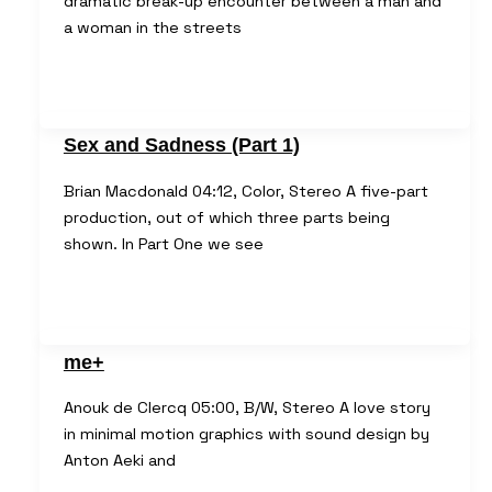
dramatic break-up encounter between a man and
a woman in the streets
Sex and Sadness (Part 1)
Brian Macdonald 04:12, Color, Stereo A five-part
production, out of which three parts being
shown. In Part One we see
me+
Anouk de Clercq 05:00, B/W, Stereo A love story
in minimal motion graphics with sound design by
Anton Aeki and