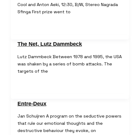
Cool and Anton Aeki, 12:30, B/W, Stereo Nagrada
Sfinga First prize went to
The Net, Lutz Dammbeck
Lutz Dammbeck Between 1978 and 1995, the USA
was shaken by a series of bomb attacks. The
targets of the
Entre-Deux
Jan Schuijren A program on the seductive powers
that rule our emotional thoughts and the
destructive behaviour they evoke, on