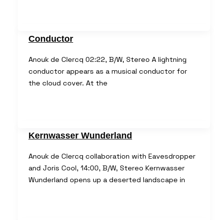
Conductor
Anouk de Clercq 02:22, B/W, Stereo A lightning
conductor appears as a musical conductor for
the cloud cover. At the
Kernwasser Wunderland
Anouk de Clercq collaboration with Eavesdropper
and Joris Cool, 14:00, B/W, Stereo Kernwasser
Wunderland opens up a deserted landscape in