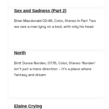
Sex and Sadness (Part 2)
Brian Macdonald 02:48, Color, Stereo In Part Two
we see a man lying on a bed, with only his head
North
Britt Dunse Norden, 07:15, Color, Stereo ‘Norden’
isn’t just a mere direction – it’s a place where
fantasy and dream
Elaine Crying