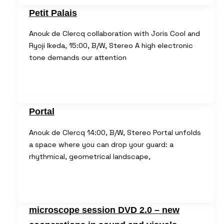
Petit Palais
Anouk de Clercq collaboration with Joris Cool and
Ryoji Ikeda, 15:00, B/W, Stereo A high electronic
tone demands our attention
Portal
Anouk de Clercq 14:00, B/W, Stereo Portal unfolds
a space where you can drop your guard: a
rhythmical, geometrical landscape,
microscope session DVD 2.0 – new