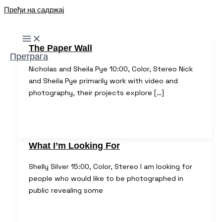
Пређи на садржај
The Paper Wall
Претрага
Nicholas and Sheila Pye 10:00, Color, Stereo Nick
and Sheila Pye primarily work with video and
photography, their projects explore […]
What I’m Looking For
Shelly Silver 15:00, Color, Stereo I am looking for
people who would like to be photographed in
public revealing some