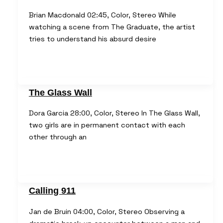
Brian Macdonald 02:45, Color, Stereo While
watching a scene from The Graduate, the artist
tries to understand his absurd desire
The Glass Wall
Dora Garcia 28:00, Color, Stereo In The Glass Wall,
two girls are in permanent contact with each
other through an
Calling 911
Jan de Bruin 04:00, Color, Stereo Observing a