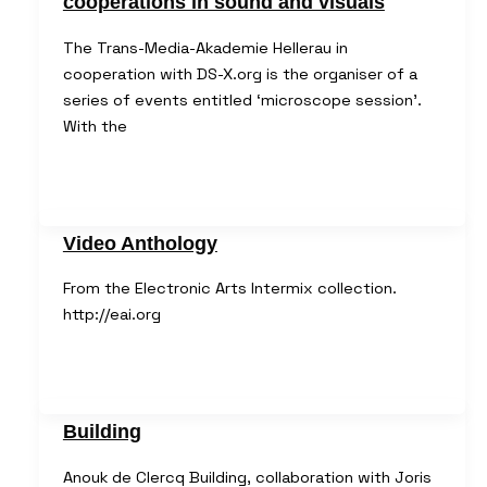
cooperations in sound and visuals
The Trans-Media-Akademie Hellerau in
cooperation with DS-X.org is the organiser of a
series of events entitled ‘microscope session’.
With the
Video Anthology
From the Electronic Arts Intermix collection.
http://eai.org
Building
Anouk de Clercq Building, collaboration with Joris