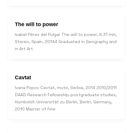
The will to power
Isabel Pérez del Pulgar The will to power, 8.31 min,
Stereo, Spain, 20144 Graduated in Geography and
in Art Art
Cavtat
Ivana Popov Cavtat, mute, Serbia, 2014 2010/2011
DAAD Research Fellowship-postgraduate studies,
Humboldt-Universität zu Berlin, Berlin, Germany.
2010 Master of Fine