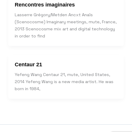
Rencontres imaginaires
Lasserre Grégory/Metden Ancxt Anaïs
(Scenocosme) Imaginary meetings, mute, France,
2013 Scenocosme mix art and digital technology
in order to find
Centaur 21
Yefeng Wang Centaur 21, mute, United States,
2014 Yefeng Wang is a new media artist. He was
born in 1984,