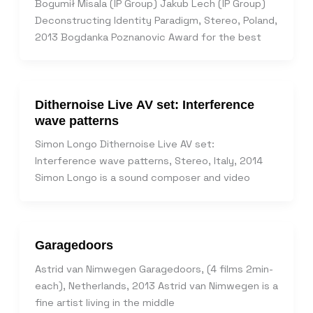
Bogumił Misala (IP Group) Jakub Lech (IP Group)
Deconstructing Identity Paradigm, Stereo, Poland,
2013 Bogdanka Poznanovic Award for the best
Dithernoise Live AV set: Interference
wave patterns
Simon Longo Dithernoise Live AV set:
Interference wave patterns, Stereo, Italy, 2014
Simon Longo is a sound composer and video
Garagedoors
Astrid van Nimwegen Garagedoors, (4 films 2min-
each), Netherlands, 2013 Astrid van Nimwegen is a
fine artist living in the middle