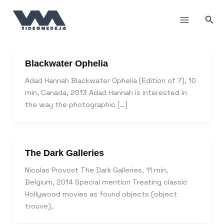
Skip
to
Sea
content
Blackwater Ophelia
Adad Hannah Blackwater Ophelia (Edition of 7), 10
min, Canada, 2013 Adad Hannah is interested in
the way the photographic […]
The Dark Galleries
Nicolas Provost The Dark Galleries, 11 min,
Belgium, 2014 Special mention Treating classic
Hollywood movies as found objects (object
trouve),