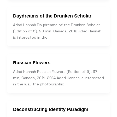
Daydreams of the Drunken Scholar
Adad Hannah Daydreams of the Drunken Scholar
(Edition of 5), 28 min, Canada, 2012 Adad Hannah
is interested in the
Russian Flowers
Adad Hannah Russian Flowers (Edition of 5), 37
min, Canada, 2011–2014 Adad Hannah is interested
in the way the photographic
Deconstructing Identity Paradigm